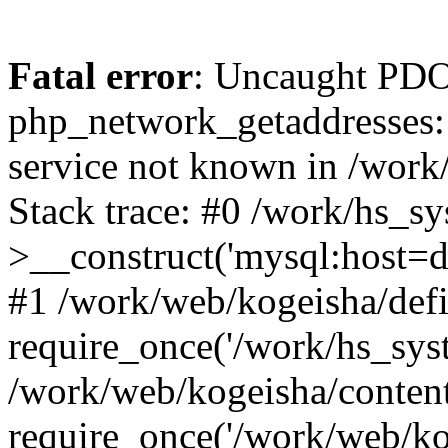
Fatal error
: Uncaught PDO
php_network_getaddresses: 
service not known in /work
Stack trace: #0 /work/hs_s
>__construct('mysql:host=d
#1 /work/web/kogeisha/defi
require_once('/work/hs_syst
/work/web/kogeisha/conten
require_once('/work/web/ko