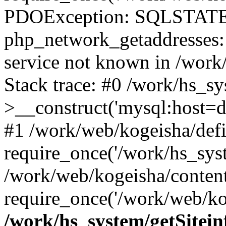
PDOException: SQLSTATE
php_network_getaddresses: 
service not known in /work
Stack trace: #0 /work/hs_s
>__construct('mysql:host=d
#1 /work/web/kogeisha/defi
require_once('/work/hs_syst
/work/web/kogeisha/conten
require_once('/work/web/ko
/work/hs_system/getSitein